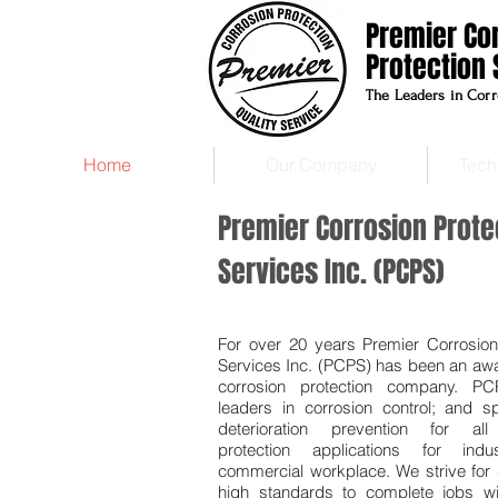
Premier Co
Protection 
The Leaders in Corr
Home
Our Company
Tech
Premier Corrosion Prote
Services Inc. (PCPS)
For over 20 years Premier Corrosion
Services Inc. (PCPS) has been an aw
corrosion protection company. P
leaders in corrosion control; and sp
deterioration prevention for all
protection applications for indu
commercial workplace. We strive for 
high standards to complete jobs wi