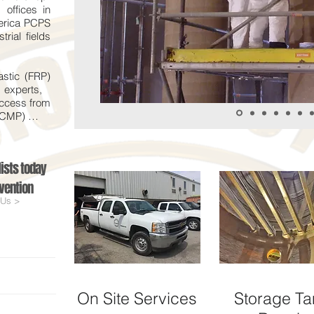
offices in
erica PCPS
rial fields
astic (FRP)
n experts,
uccess from
 (CMP) …
ists today
vention
 Us >
On Site Services
Storage Ta