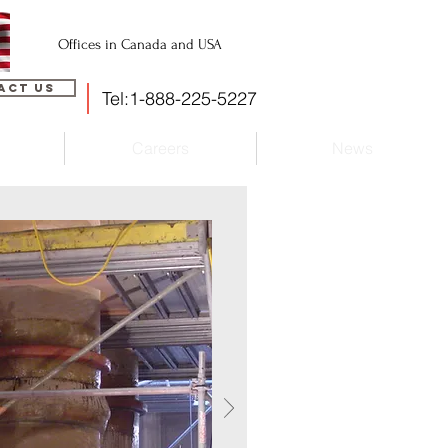
Offices in Canada and USA
act Us
Tel:1-888-225-5227
Careers
News