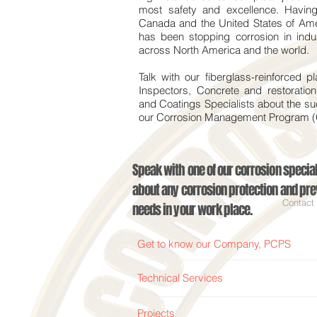
most safety and excellence. Having 
Canada and the United States of Am
has been stopping corrosion in indust
across North America and the world.
Talk with our fiberglass-reinforced pl
Inspectors, Concrete and restoratio
and Coatings Specialists about the s
our Corrosion Management Program
Speak with one of our corrosion special
about any corrosion protection and pre
Contact
needs in your work place.
Get to know our Company, PCPS
Technical Services
Projects