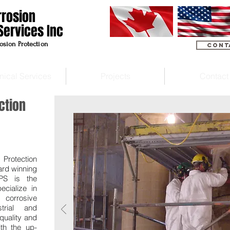
rrosion
Services Inc
osion Protection
Cont
nical Services
Projects
Contact
ction
 Protection
ard winning
CPS is the
ecialize in
 corrosive
strial and
quality and
th the up-