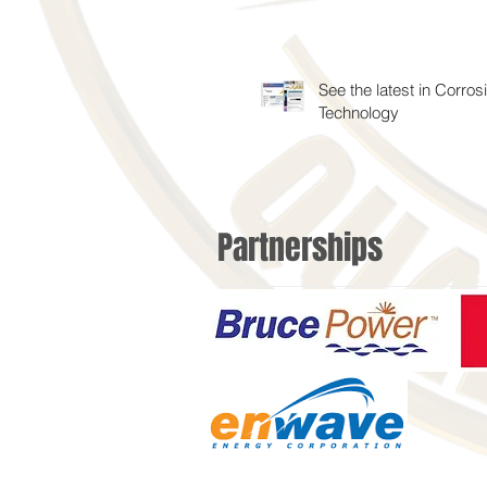
See the latest in Corros
Technology
Partnerships