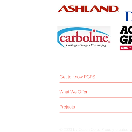
Get to know PCPS
What We Offer
Projects
© 2023 by Coach.Corp. Proudly created 