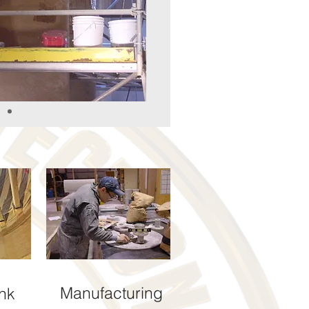
Manufacturing
nk