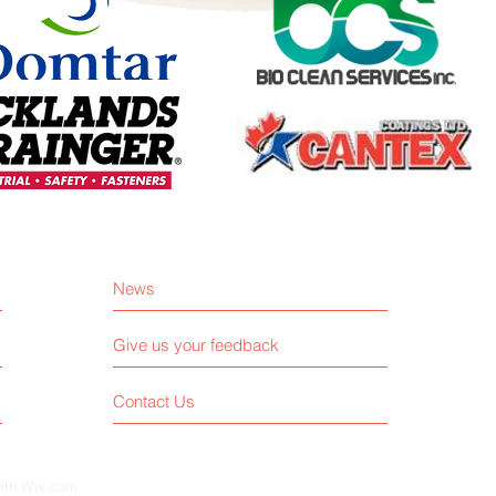
News
Give us your feedback
Contact Us
with
Wix.com