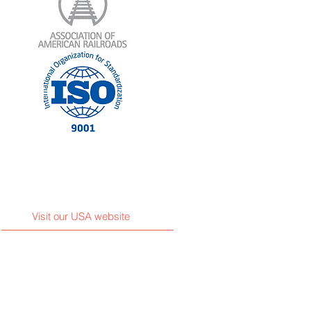
Visit our USA website