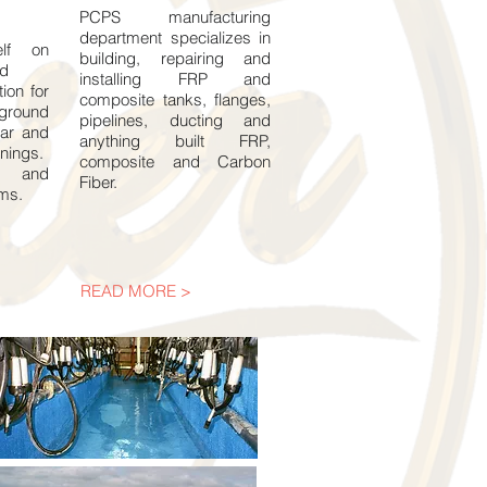
PCPS manufacturing
department specializes in
elf on
building, repairing and
ed
installing FRP and
tion for
composite tanks, flanges,
ground
pipelines, ducting and
car and
anything built FRP,
inings.
composite and Carbon
e and
Fiber.
ems.
READ MORE >