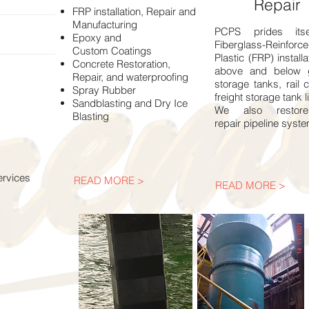
Repair
FRP installation, Repair and
Manufacturing
PCPS prides its
Epoxy and
Fiberglass-Reinforc
Custom Coatings
Plastic (FRP) installa
Concrete Restoration,
above and below 
Repair, and waterproofing
storage tanks, rail 
Spray Rubber
freight storage tank l
Sandblasting and Dry Ice
We also restor
Blasting
repair pipeline syst
ervices
READ MORE >
READ MORE >