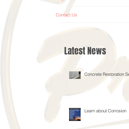
Contact Us
Latest News
Concrete Restoration S
Learn about Corrosion