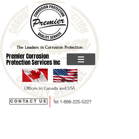
The Leaders in Corrosion Protection
Premier Corrosion
Protection Services Inc
Offices in Canada and USA
Contact Us
Tel:
1-888-225-5227