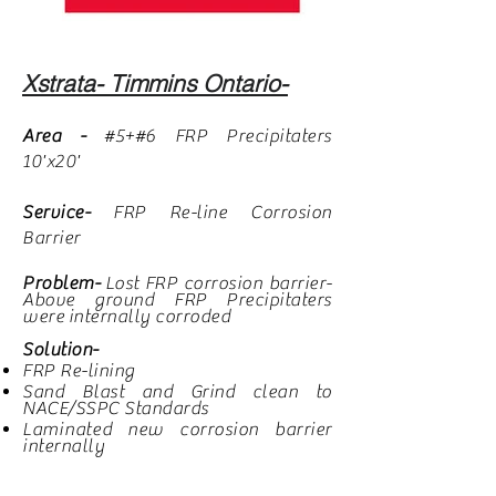
Xstrata- Timmins Ontario-
Area -
#5+#6 FRP Precipitaters
10'x20'
Service-
FRP Re-line Corrosion
Barrier
Problem-
Lost FRP corrosion barrier-
Above ground FRP Precipitaters
were internally corroded
Solution-
FRP Re-lining
Sand Blast and Grind clean to
NACE/SSPC Standards
Laminated
new corrosion barrier
internally