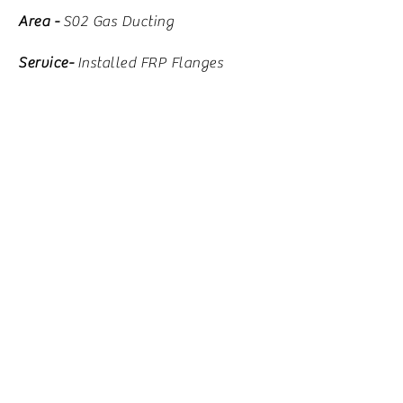
Area -
S02 Gas Ducting
Service-
Installed FRP Flanges
Problem-
Corrosion at Expansion
Joint
Solution-
Removed
existing
expansion joints
Installed 2-72" FRP flanges to
ducting
Installed new metal expansion joints
Xstrata- Timmins Ontario-
Area -
Electrolytic Cell Room
Service-
Concrete Restoration and