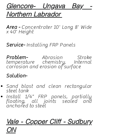
Glencore- Ungava Bay -
Northern Labrador
Area -
Concentrater
10' Long 8' Wide
x 40' Height
Service-
Installing FRP Panels
Problem-
Abrasion Stroke
temperature chemistry. Internal
corrosion and erosion of surface
Solution-
Sand blast and clean rectangular
steel tank
Install 1/4" FRP panels, partially
floating, all joints sealed and
anchored to steel
Vale - Copper Cliff - Sudbury
ON