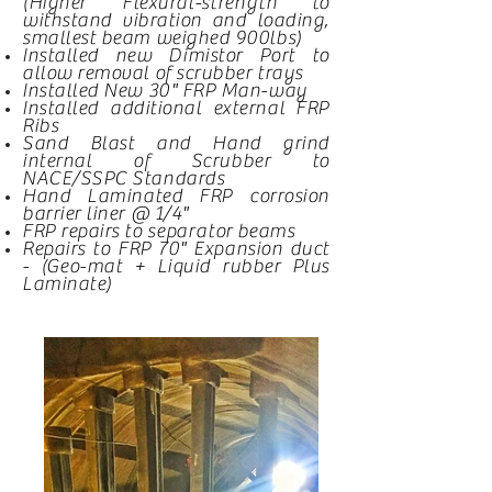
(Higher Flexural-
strength
to
withstand vibration and loading,
smallest beam weighed 900lbs)
Installed new Dimistor Port to
allow removal of scrubber trays
Installed New 30" FRP Man-way
Installed additional external FRP
Ribs
Sand Blast and Hand grind
internal of Scrubber to
NACE/SSPC Standards
Hand Laminated FRP corrosion
barrier liner @ 1/4"
FRP repairs to
separator
beams
Repairs to FRP 70" Expansion duct
- (Geo-mat + Liquid rubber Plus
Laminate)