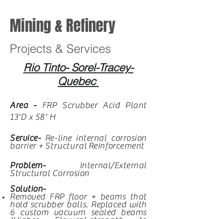
Mining & Refinery
Projects & Services
Rio Tinto- Sorel-Tracey-
Quebec
Area -
FRP Scrubber Acid Plant
13'D x 58' H
Service-
Re-line internal corrosion
barrier +
Structural
Reinforcement
Problem-
Internal/External
Structural Corrosion
Solution-
Removed FRP floor + beams that
hold scrubber balls. Replaced with
6 custom vacuum sealed beams